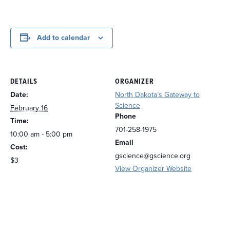
Add to calendar
DETAILS
ORGANIZER
Date:
North Dakota’s Gateway to
Science
February 16
Phone
Time:
701-258-1975
10:00 am - 5:00 pm
Email
Cost:
gscience@gscience.org
$3
View Organizer Website