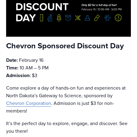
Chevron Sponsored Discount Day
Date:
February 16
Time:
10 AM – 5 PM
Admission:
$3
Come explore a day of hands-on fun and experiences at
North Dakota’s Gateway to Science, sponsored by
Chevron Corporation
. Admission is just $3 for non-
members!
It’s the perfect day to explore, engage, and discover. See
you there!