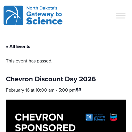
Main Navigation
« All Events
This event has passed.
Chevron Discount Day 2026
$3
February 16 at 10:00 am
-
5:00 pm