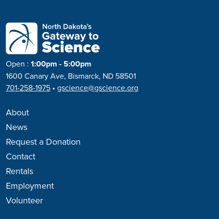
Open
:
1:00pm - 5:00pm
1600 Canary Ave, Bismarck, ND 58501
701-258-1975
•
gscience@gscience.org
About
News
Request a Donation
Contact
Rentals
Employment
Volunteer