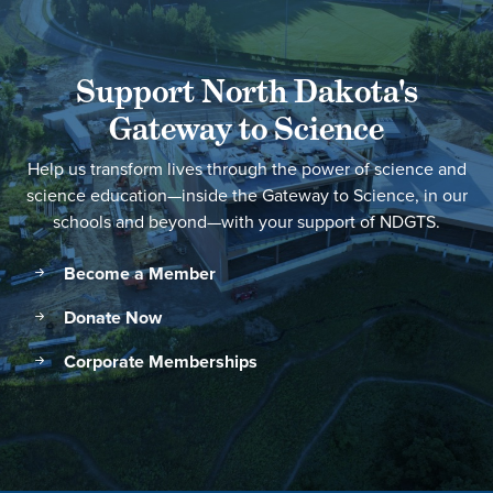
Support North Dakota's
Gateway to Science
Help us transform lives through the power of science and
science education—inside the Gateway to Science, in our
schools and beyond—with your support of NDGTS.
Become a Member
Donate Now
Corporate Memberships