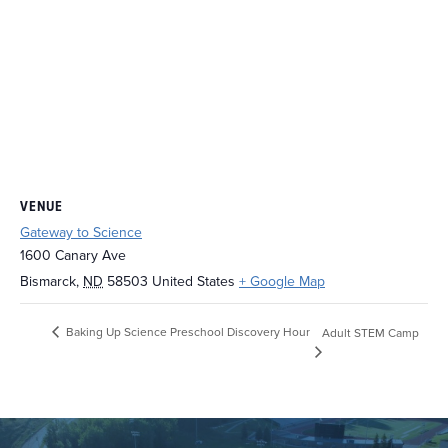
VENUE
Gateway to Science
1600 Canary Ave
Bismarck
,
ND
58503
United States
+ Google Map
Baking Up Science Preschool Discovery Hour
Adult STEM Camp