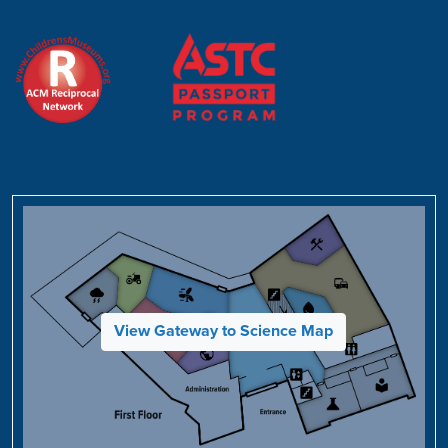
View Gateway to Science Map