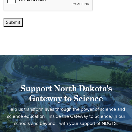
Submit
Support North Dakota's
Gateway to Science
Help us transform lives through the power of science and
science education—inside the Gateway to Science, in our
schools and beyond—with your support of NDGTS.