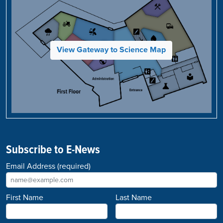
View Gateway to Science Map
Subscribe to E-News
Email Address
(required)
First Name
Last Name