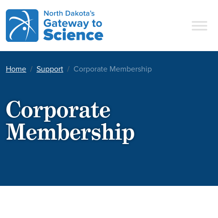
Main Navigation
Home
Support
Corporate Membership
Corporate
Membership