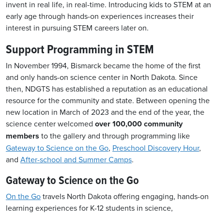
invent in real life, in real-time.
Introducing kids to STEM at an
early age through hands-on experiences increases their
interest in pursuing STEM careers later on.
Support Programming in STEM
In November 1994, Bismarck became the home of the first
and only hands-on science center in North Dakota. Since
then, NDGTS has established a reputation as an educational
resource for the community and state. Between
opening the
new location in March of 2023 and the end of the year, the
science center welcomed
over 100,000 community
members
to the gallery and through programming like
Gateway to Science on the Go
,
Preschool Discovery Hour
,
and
After-school and Summer Camps
.
Gateway to Science on the Go
On the Go
travels North Dakota offering engaging, hands-on
learning experiences for K-12 students in science,