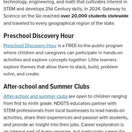
technology, engineering, and math that cultivates interest in
STEM and develops 21st Century skills.
In 2024, Gateway to
Science o
n the Go
reached
over 20,000 students statewide
and traveled to every geographical region of the state.
Preschool Discovery Hour
Preschool Discovery Hour
is a FREE-to-the-public program
where children and caregivers can participate in hands-on
activities and explore concepts together. Little learners
explore themes that allow them to stack, build, problem
solve, and create.
After-school and Summer Clubs
After-school and summer clubs
are open to children ranging
from first to ninth grade
.
NDGTS educators partner with
STEM professionals from local businesses to lead hands-on
activities, share their experiences and passion with students,
and provide an insight into their jobs. Career exploration is
an integral part of every program, but particularly camps for