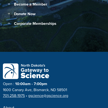
Become a Member
Donate Now
Corporate Memberships
Open
:
10:00am - 7:00pm
1600 Canary Ave, Bismarck, ND 58501
701-258-1975
•
gscience@gscience.org