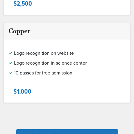
$2,500
Copper
Logo recognition on website
Logo recognition in science center
10 passes for free admission
$1,000