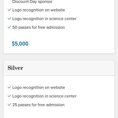
Discount Day sponsor
Logo recognition on website
Logo recognition in science center
50 passes for free admission
$5,000
Silver
Logo recognition on website
Logo recognition in science center
25 passes for free admission