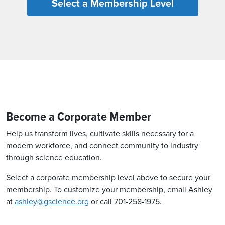
Select a Membership Level
Become a Corporate Member
Help us transform lives, cultivate skills necessary for a
modern workforce, and connect community to industry
through science education.
Select a corporate membership level above to secure your
membership. To customize your membership, email Ashley
at
ashley@gscience.org
or call 701-258-1975.