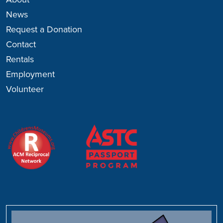
About
News
Request a Donation
Contact
Rentals
Employment
Volunteer