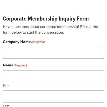
Corporate Membership Inquiry Form
Have questions about corporate membership? Fill out the
form below to start the conversation.
Company Name
(Required)
Name
(Required)
First
Last