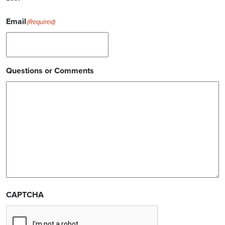
Email
(Required)
Questions or Comments
CAPTCHA