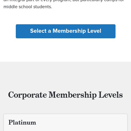
middle school students.
Select a Membership Level
Corporate Membership Levels
Platinum