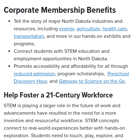
Corporate Membership Benefits
Tell the story of major North Dakota industries and
resources, including
energy
,
agriculture
,
health care
,
transportation
, and more in our hands-on exhibits and
programs.
Connect students with STEM education and
employment opportunities in North Dakota.
Promote accessibility and affordability for all through
reduced admission
, program scholarships,
Preschool
Discovery Hour
, and
Gateway to Science on the Go
.
Help Foster a 21-Century Workforce
STEM is playing a larger role in the future of work and
advancements have resulted in the need for a more
inventive and resourceful workforce.
STEM concepts
connect to real-world experiences better with hands-on
exploration. Students need to touch, play, explore, and