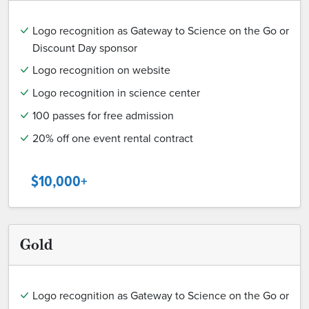
Logo recognition as Gateway to Science on the Go or
Discount Day sponsor
Logo recognition on website
Logo recognition in science center
100 passes for free admission
20% off one event rental contract
$10,000+
Gold
Logo recognition as Gateway to Science on the Go or