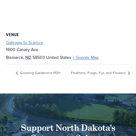
VENUE
Gateway to Science
1600 Canary Ave
Bismarck
,
ND
58503
United States
+ Google Map
Growing Gardeners PDH
Feathers, Frogs, Fur, and Flowers
Support North Dakota's