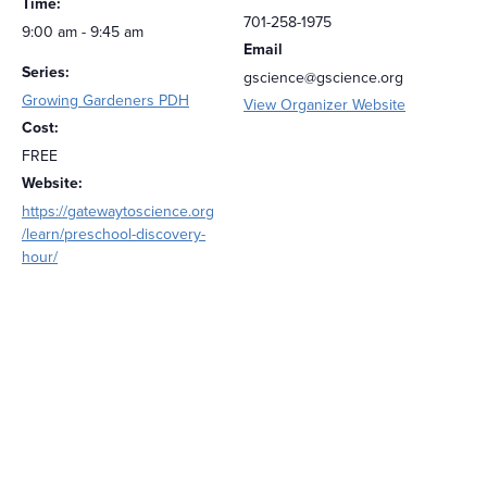
Time:
701-258-1975
9:00 am - 9:45 am
Email
Series:
gscience@gscience.org
Growing Gardeners PDH
View Organizer Website
Cost:
FREE
Website:
https://gatewaytoscience.org
/learn/preschool-discovery-
hour/