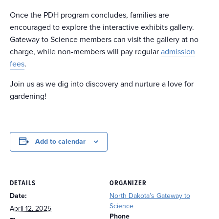
Once the PDH program concludes, families are
encouraged to explore the interactive exhibits gallery.
Gateway to Science members can visit the gallery at no
charge, while non-members will pay regular
admission
fees
.
Join us as we dig into discovery and nurture a love for
gardening!
Add to calendar
DETAILS
ORGANIZER
Date:
North Dakota’s Gateway to
Science
April 12, 2025
Phone