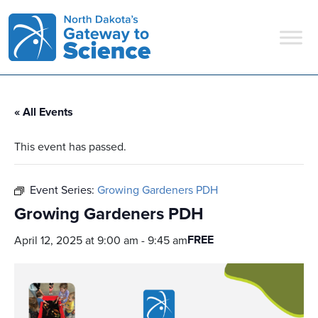
Main Navigation
« All Events
This event has passed.
Event Series:
Growing Gardeners PDH
Growing Gardeners PDH
FREE
April 12, 2025 at 9:00 am
-
9:45 am