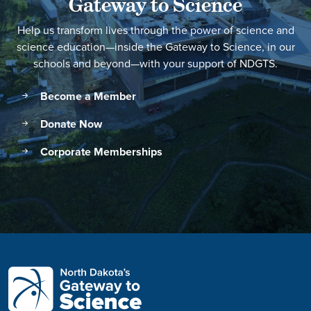
Gateway to Science
Help us transform lives through the power of science and
science education—inside the Gateway to Science, in our
schools and beyond—with your support of NDGTS.
Become a Member
Donate Now
Corporate Memberships