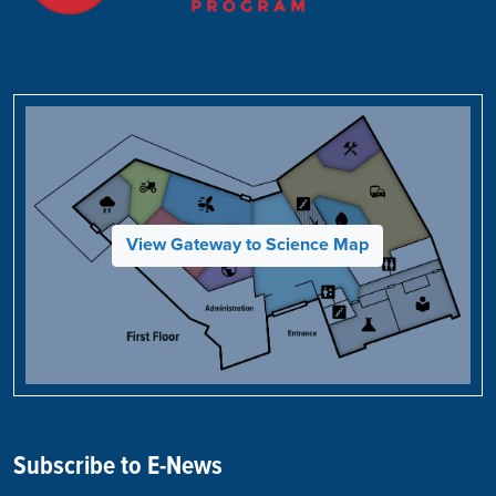
View Gateway to Science Map
Subscribe to E-News