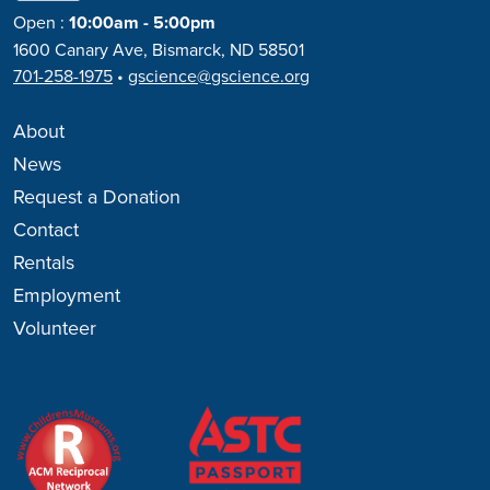
Open
:
10:00am - 5:00pm
1600 Canary Ave, Bismarck, ND 58501
701-258-1975
•
gscience@gscience.org
About
News
Request a Donation
Contact
Rentals
Employment
Volunteer