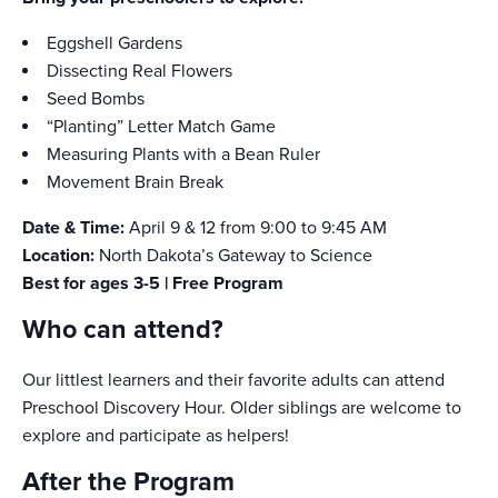
Eggshell Gardens
Dissecting Real Flowers
Seed Bombs
“Planting” Letter Match Game
Measuring Plants with a Bean Ruler
Movement Brain Break
Date & Time:
April 9 & 12 from 9:00 to 9:45 AM
Location:
North Dakota’s Gateway to Science
Best for ages 3-5 | Free Program
Who can attend?
Our littlest learners and their favorite adults can attend
Preschool Discovery Hour. Older siblings are welcome to
explore and participate as helpers!
After the Program