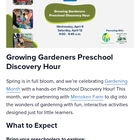
Growing Gardeners Preschool
Discovery Hour
Spring is in full bloom, and we’re celebrating
Gardening
Month
with a hands-on Preschool Discovery Hour! This
month, we’re partnering with
Menoken Farm
to dig into
the wonders of gardening with fun, interactive activities
designed just for little learners.
What to Expect
Bring your preschoolers to explore: