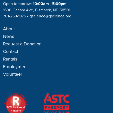
Open tomorrow:
10:00am - 5:00pm
1600 Canary Ave, Bismarck, ND 58501
701-258-1975
•
gscience@gscience.org
About
News
Request a Donation
Contact
Rentals
Employment
Volunteer