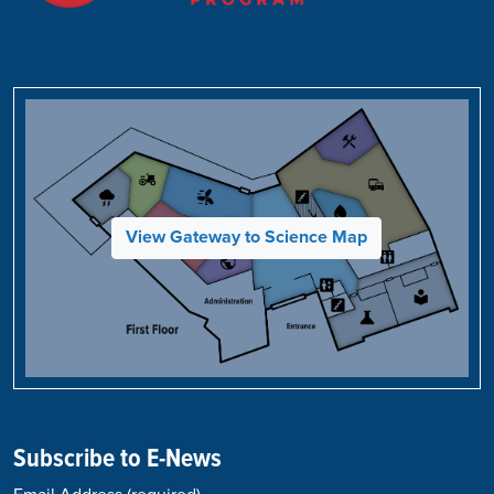
View Gateway to Science Map
Subscribe to E-News