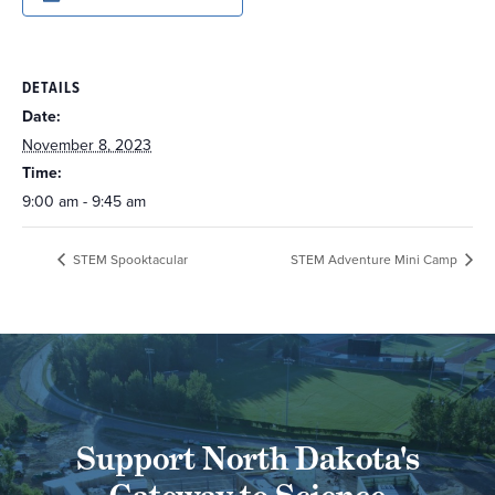
DETAILS
Date:
November 8, 2023
Time:
9:00 am - 9:45 am
STEM Spooktacular
STEM Adventure Mini Camp
Support North Dakota's