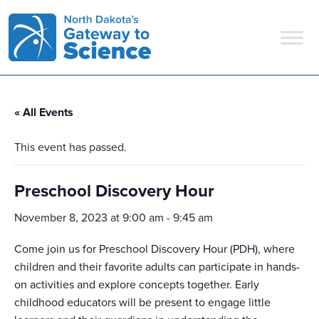
Main Navigation
« All Events
This event has passed.
Preschool Discovery Hour
November 8, 2023 at 9:00 am
-
9:45 am
Come join us for Preschool Discovery Hour (PDH), where
children and their favorite adults can participate in hands-
on activities and explore concepts together. Early
childhood educators will be present to engage little