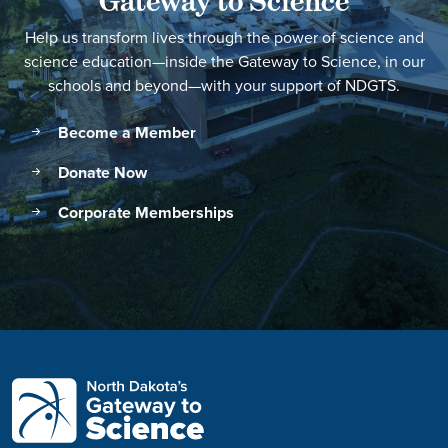
Gateway to Science
Help us transform lives through the power of science and
science education—inside the Gateway to Science, in our
schools and beyond—with your support of NDGTS.
Become a Member
Donate Now
Corporate Memberships