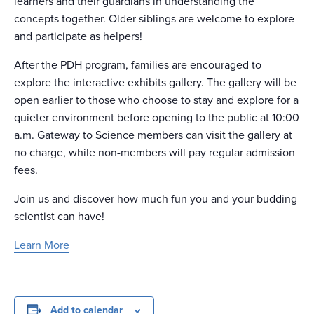
learners and their guardians in understanding the
concepts together. Older siblings are welcome to explore
and participate as helpers!
After the PDH program, families are encouraged to
explore the interactive exhibits gallery. The gallery will be
open earlier to those who choose to stay and explore for a
quieter environment before opening to the public at 10:00
a.m. Gateway to Science members can visit the gallery at
no charge, while non-members will pay regular admission
fees.
Join us and discover how much fun you and your budding
scientist can have!
Learn More
Add to calendar