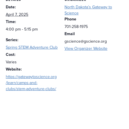
Date:
North Dakota’s Gateway to
Science
April 7, 2025
Phone
Time:
701-258-1975
4:00 pm - 5:15 pm
Email
Series:
gscience@gscience.org
Spring STEM Adventure Club
View Organizer Website
Cost:
Varies
Website:
https://gatewaytoscience.org
/learn/camps-and-
clubs/stem-adventure-clubs/