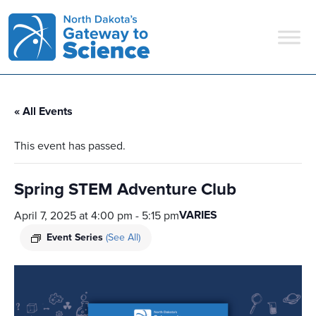
Main Navigation
« All Events
This event has passed.
Spring STEM Adventure Club
VARIES
April 7, 2025 at 4:00 pm
-
5:15 pm
Event Series
(See All)