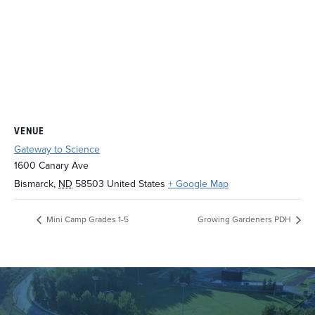
VENUE
Gateway to Science
1600 Canary Ave
Bismarck
,
ND
58503
United States
+ Google Map
Mini Camp Grades 1-5
Growing Gardeners PDH