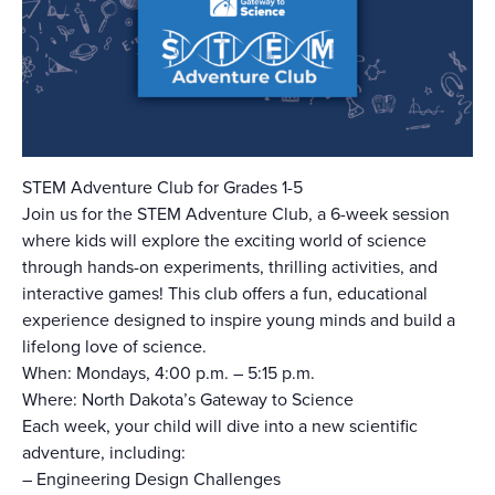
STEM Adventure Club for Grades 1-5
Join us for the STEM Adventure Club, a 6-week session
where kids will explore the exciting world of science
through hands-on experiments, thrilling activities, and
interactive games! This club offers a fun, educational
experience designed to inspire young minds and build a
lifelong love of science.
When: Mondays, 4:00 p.m. – 5:15 p.m.
Where: North Dakota’s Gateway to Science
Each week, your child will dive into a new scientific
adventure, including:
–
Engineering Design Challenges