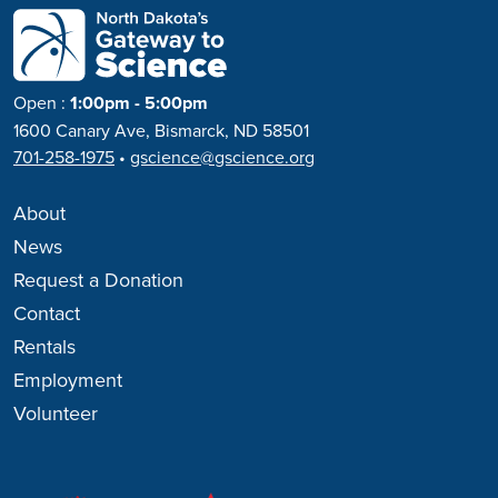
Open
:
1:00pm - 5:00pm
1600 Canary Ave, Bismarck, ND 58501
701-258-1975
•
gscience@gscience.org
About
News
Request a Donation
Contact
Rentals
Employment
Volunteer