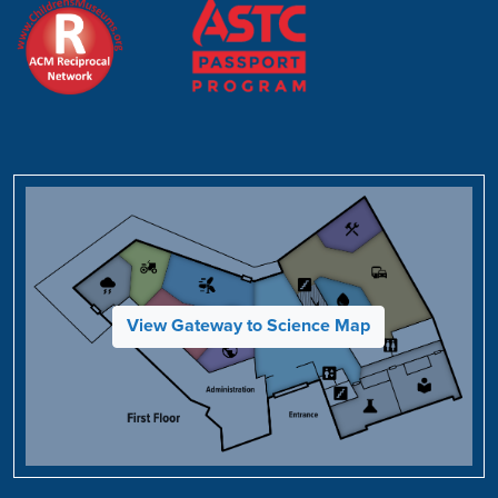
View Gateway to Science Map