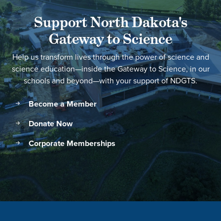
Support North Dakota's
Gateway to Science
Help us transform lives through the power of science and
science education—inside the Gateway to Science, in our
schools and beyond—with your support of NDGTS.
Become a Member
Donate Now
Corporate Memberships