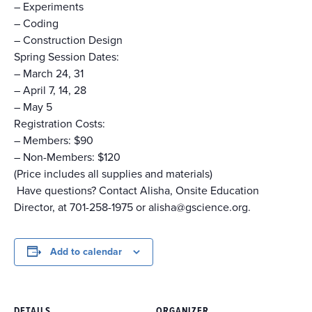
–
Experiments
–
Coding
–
Construction Design
Spring Session Dates:
– March 24, 31
– April 7, 14, 28
– May 5
Registration Costs:
– Members: $90
– Non-Members: $120
(Price includes all supplies and materials)
Have questions? Contact Alisha, Onsite Education
Director, at 701-258-1975 or alisha@gscience.org.
Add to calendar
DETAILS
ORGANIZER