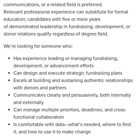
communications, or a related field is
p
referred.
Relevant
p
rofessional ex
p
erience can substitute for formal
education; candidates with five or more years
of
demonstrated
leadershi
p
in fundraising, develo
p
ment, or
donor relations qualify regardless of degree field.
We’re looking for someone who:
Has ex
p
erience leading or managing fundraising,
develo
p
ment, or advancement efforts
Can design and execute strategic fundraising
p
lans
Excels at building and sustaining authentic relationshi
p
s
with donors and
p
art
ners
Communicates clearly and
p
ersuasively, both internally
and externally
Can manage multi
p
le
p
riorities, deadlines, and cross-
functional collaboration
Is comfortable with data—
what’s
needed, where to find
it, and how to use it to
make change