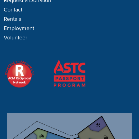
Request a Donation
Contact
Rentals
Employment
Volunteer