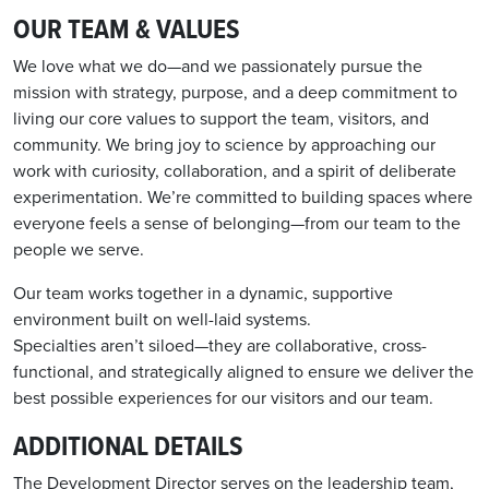
OUR TEAM & VALUES
We love what we do—and we passionately pursue the
mission with strategy, purpose, and a deep commitment to
living our core values to support the team, visitors, and
community. We bring joy to science by approaching our
work with curiosity, collaboration, and a spirit of deliberate
experimentation. We’re committed to building spaces where
everyone feels a sense of belonging—from our team to the
people we serve.
Our team works together in a dynamic, supportive
environment built on well-laid systems.
Specialties aren’t siloed—they are collaborative, cross-
functional, and strategically aligned to ensure we deliver the
best possible experiences for our visitors and our team.
ADDITIONAL DETAILS
Th
e Develo
p
ment Director
serves
on the leadershi
p
team
,