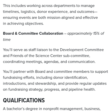
This includes working across departments to manage
timelines, logistics, donor experience, and outcomes—
ensuring events are both mission-aligned and effective
in achieving objectives.
Board & Committee Collaboration
– approximately 15% of
time
You’ll serve as staff liaison to the Development Committee
and Friends of the Science Center sub-committee,
coordinating meetings, agendas, and communication.
You’ll partner with Board and committee members to support
fundraising efforts, including donor identification,
introductions, and stewardship, and provide regular updates
on fundraising strategy, progress, and pipeline health.
QUALIFICATIONS
A bachelor’s degree in non
p
rofit management, business,