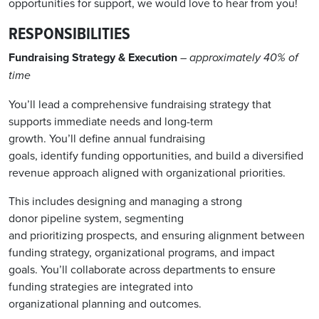
opportunities for support, we would love to hear from you!
RESPONSIBILITIES
Fundraising Strategy & Execution
– approximately 40% of
time
You’ll lead a comprehensive fundraising strategy that
supports immediate needs and long-term
growth. You’ll define annual fundraising
goals, identify funding opportunities, and build a diversified
revenue approach aligned with organizational priorities.
This includes designing and managing a strong
donor pipeline system, segmenting
and prioritizing prospects, and ensuring alignment between
funding strategy, organizational programs, and impact
goals. You’ll collaborate across departments to ensure
funding strategies are integrated into
organizational planning and outcomes.