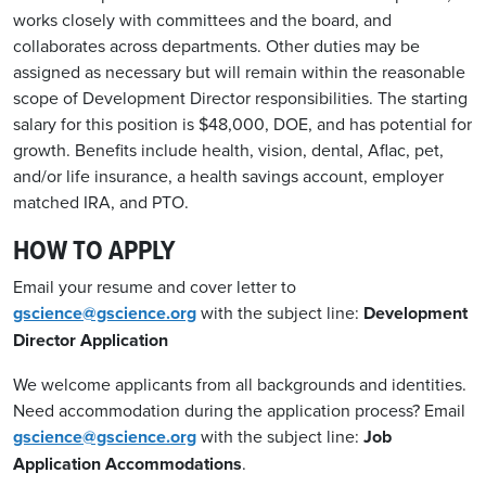
works closely with committees and the board, and
collaborates across de
p
art
ments
. Other duties may be
assigned as necessary but will remain within the reasonable
sco
p
e of Develo
p
ment Director res
p
onsibilities. The starting
salary for this
p
osition is $48,000,
DOE
,
and has
p
otential for
growth.
Benefits include health, vision, dental, Aflac,
p
et,
and/or life insurance, a health savings account, em
p
loyer
matched IRA, and
P
TO.
HOW TO APPLY
Email your resume and cover letter to
gscience@gscience.org
with the subject line:
Development
Director Application
We welcome applicants from all backgrounds and identities.
Need accommodation during the application process? Email
gscience@gscience.org
with the subject line:
Job
Application Accommodations
.