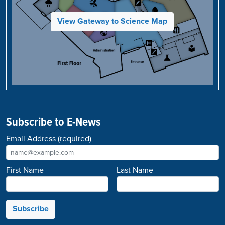
View Gateway to Science Map
Subscribe to E-News
Email Address
(required)
First Name
Last Name