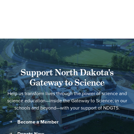
Support North Dakota's
Gateway to Science
Help us transform lives through the power of science and
science education—inside the Gateway to Science, in our
schools and beyond—with your support of NDGTS.
Become a Member