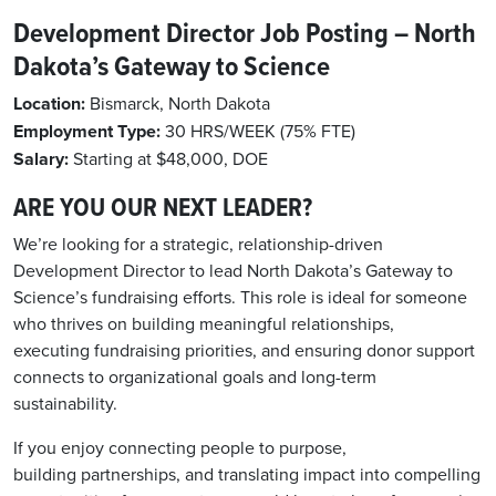
Development Director Job Posting – North
Dakota’s Gateway to Science
Location:
Bismarck, North Dakota
Employment Type:
30
HRS/WEEK (
75% FTE
)
Salary:
Starting at $48,000, DOE
ARE YOU OUR NEXT LEADER?
We’re looking for a strategic, relationship-driven
Development Director to lead North Dakota’s Gateway to
Science’s fundraising efforts. This role is ideal for someone
who thrives on building meaningful relationships,
executing fundraising priorities, and ensuring donor support
connects to organizational goals and long-term
sustainability.
If you enjoy connecting people to purpose,
building partnerships, and translating impact into compelling