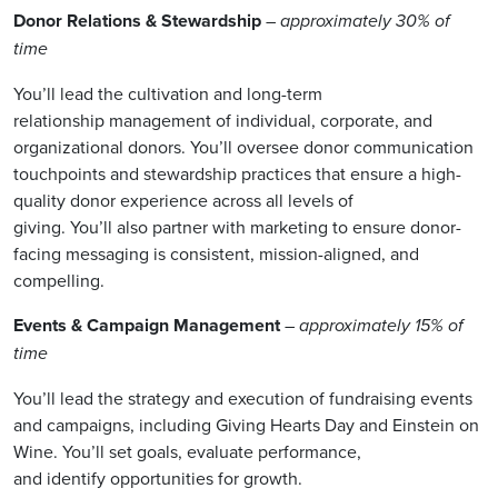
Donor Relations & Stewardship
– approximately 30% of
time
You’ll lead the cultivation and long-term
relationship management of individual, corporate, and
organizational donors. You’ll oversee donor communication
touchpoints and stewardship practices that ensure a high-
quality donor experience across all levels of
giving. You’ll also partner with marketing to ensure donor-
facing messaging is consistent, mission-aligned, and
compelling.
Events & Campaign Management
– approximately 15% of
time
You’ll lead the strategy and execution of fundraising events
and campaigns, including Giving Hearts Day and Einstein on
Wine. You’ll set goals, evaluate performance,
and identify opportunities for growth.