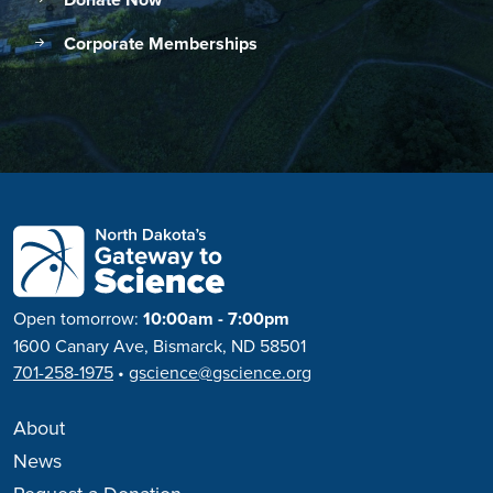
Donate Now
Corporate Memberships
Open tomorrow:
10:00am - 7:00pm
1600 Canary Ave, Bismarck, ND 58501
701-258-1975
•
gscience@gscience.org
About
News