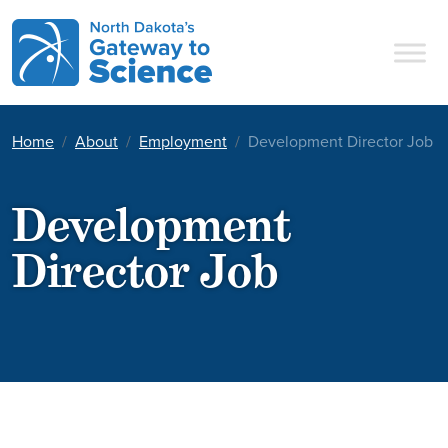
Main Navigation
Home
About
Employment
Development Director Job
Development
Director Job