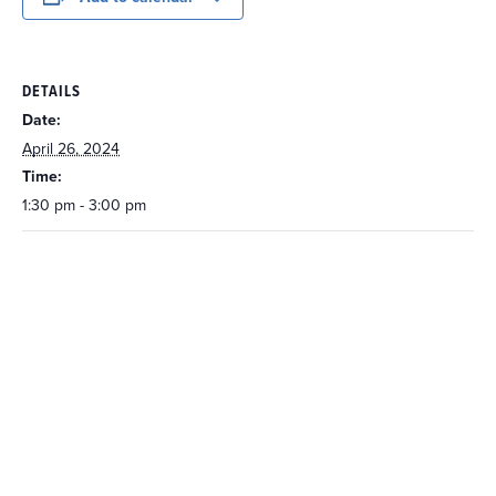
DETAILS
Date:
April 26, 2024
Time:
1:30 pm - 3:00 pm