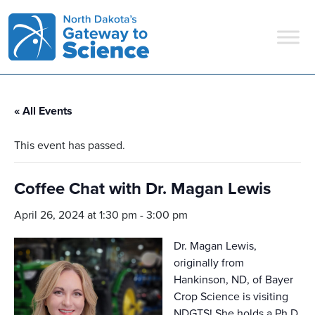
Main Navigation
« All Events
This event has passed.
Coffee Chat with Dr. Magan Lewis
April 26, 2024 at 1:30 pm
-
3:00 pm
Dr. Magan Lewis,
originally from
Hankinson, ND, of Bayer
Crop Science is visiting
NDGTS! She holds a Ph.D.