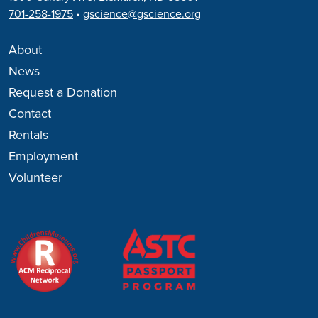
701-258-1975
•
gscience@gscience.org
About
News
Request a Donation
Contact
Rentals
Employment
Volunteer