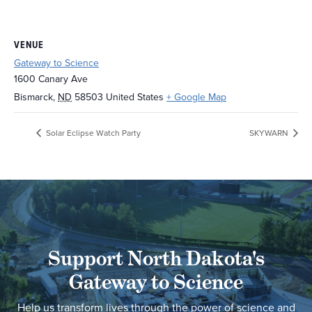
VENUE
Gateway to Science
1600 Canary Ave
Bismarck
,
ND
58503
United States
+ Google Map
Solar Eclipse Watch Party
SKYWARN
Support North Dakota's
Gateway to Science
Help us transform lives through the power of science and