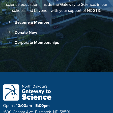
science education—inside the Gateway to Science, in our
schools and beyond—with your support of NDGTS.
Become a Member
Donate Now
Corporate Memberships
Open
:
10:00am - 5:00pm
1600 Canary Ave, Bismarck, ND 58501