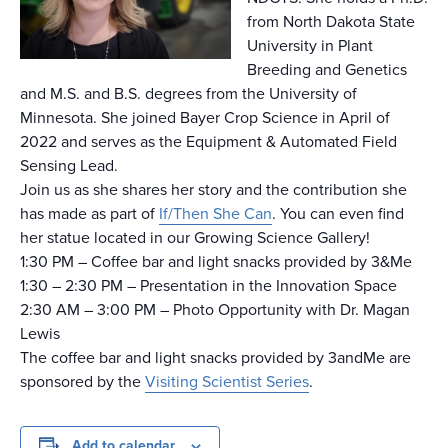
from North Dakota State
University in Plant
Breeding and Genetics
and M.S. and B.S. degrees from the University of
Minnesota. She joined Bayer Crop Science in April of
2022 and serves as the Equipment & Automated Field
Sensing Lead.
Join us as she shares her story and the contribution she
has made as part of
If/Then She Can
. You can even find
her statue located in our Growing Science Gallery!
1:30 PM – Coffee bar and light snacks provided by 3&Me
1:30 – 2:30 PM – Presentation in the Innovation Space
2:30 AM – 3:00 PM – Photo Opportunity with Dr. Magan
Lewis
The coffee bar and light snacks provided by 3andMe are
sponsored by the
Visiting Scientist Series
.
Add to calendar