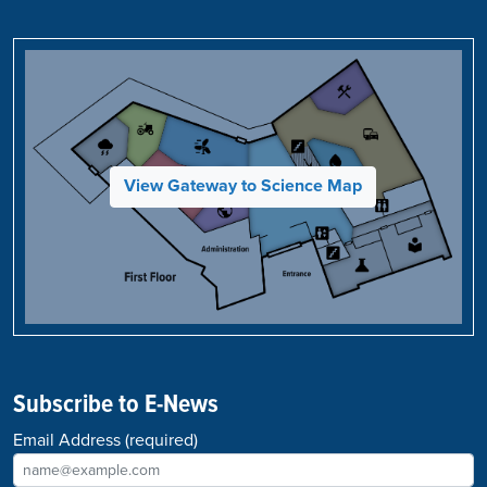
View Gateway to Science Map
Subscribe to E-News
Email Address
(required)