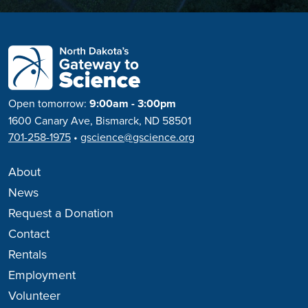
Open tomorrow:
9:00am - 3:00pm
1600 Canary Ave, Bismarck, ND 58501
701-258-1975
•
gscience@gscience.org
About
News
Request a Donation
Contact
Rentals
Employment
Volunteer