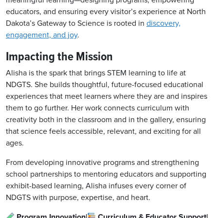
meaningful learning—designing programs, empowering
educators, and ensuring every visitor’s experience at North
Dakota’s Gateway to Science is rooted in
discovery,
engagement, and joy
.
Impacting the Mission
Alisha is the spark that brings STEM learning to life at
NDGTS. She builds thoughtful, future-focused educational
experiences that meet learners where they are and inspires
them to go further. Her work connects curriculum with
creativity both in the classroom and in the gallery, ensuring
that science feels accessible, relevant, and exciting for all
ages.
From developing innovative programs and strengthening
school partnerships to mentoring educators and supporting
exhibit-based learning, Alisha infuses every corner of
NDGTS with purpose, expertise, and heart.
Program Innovation|
Curriculum & Educator Support|