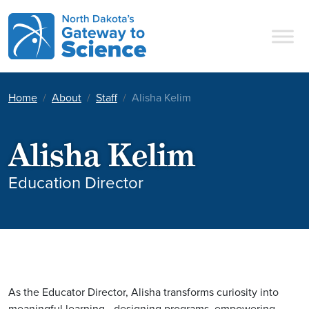
Main Navigation
Home
About
Staff
Alisha Kelim
Alisha Kelim
Education Director
As the Educator Director, Alisha
transforms curiosity into