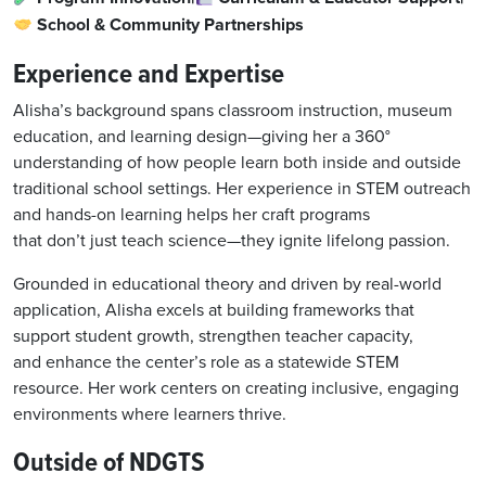
School & Community Partnerships
Experience and Expertise
Alisha’s background spans classroom instruction, museum
education, and learning design—giving her a 360°
understanding of how people learn both inside and outside
traditional school settings. Her experience in STEM outreach
and hands-on learning helps her craft programs
that don’t just teach science—they ignite lifelong passion.
Grounded in educational theory and driven by real-world
application, Alisha excels at building frameworks that
support student growth, strengthen teacher capacity,
and enhance the center’s role as a statewide STEM
resource. Her work centers on creating inclusive, engaging
environments where learners thrive.
Outside of NDGTS