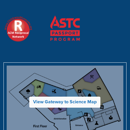
View Gateway to Science Map