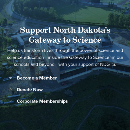
Support North Dakota's
Gateway to Science
Help us transform lives through the power of science and
science education—inside the Gateway to Science, in our
schools and beyond—with your support of NDGTS.
Become a Member
Donate Now
Corporate Memberships