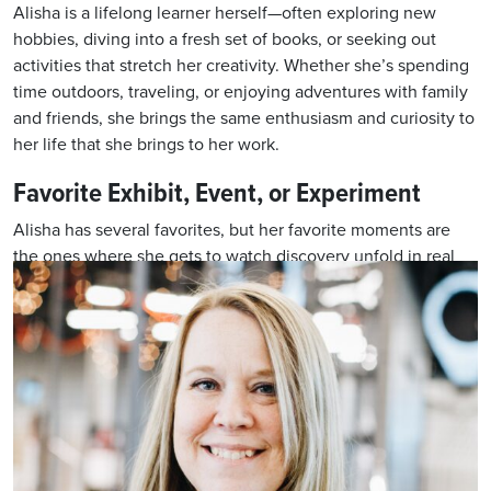
Alisha is a lifelong learner herself—often exploring new
hobbies, diving into a fresh set of books, or seeking out
activities that stretch her creativity. Whether she’s spending
time outdoors, traveling, or enjoying adventures with family
and friends, she brings the same enthusiasm and curiosity to
her life that she brings to her work.
Favorite Exhibit, Event, or Experiment
Alisha has several favorites, but her favorite moments are
the ones where she gets to watch discovery unfold in real
time—when a student’s eyes light up, a teacher has an “aha”
moment, or a family dives enthusiastically into a hands-on
activity. For her, those sparks of curiosity are
what makes science education powerful—and why she loves
being part of NDGTS.