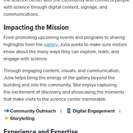
the science center with the community
and connects people
with science
through digital content, signage, and
communications.
Impacting the Mission
From promoting upcoming events and programs to sharing
highlights from the
gallery
, Julia works to make sure visitors
know about the many ways they can explore, learn, and
engage with science.
Through engaging content, visuals, and communication,
Julia helps bring the energy of the gallery beyond the
building and into the community. She enjoys capturing
the excitement of discovery and showcasing the moments
that make visits to the science center memorable.
Community Outreach |
Digital Engagement |
Storytelling
Experience and Expertise