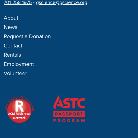
701-258-1975
•
gscience@gscience.org
About
News
Request a Donation
Contact
Rentals
Employment
Volunteer