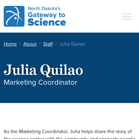
Main Navigation
Home
About
Staff
Julia Quilao
Julia Quilao
Marketing Coordinator
As the Marketing Coordinator, Julia helps share the story of