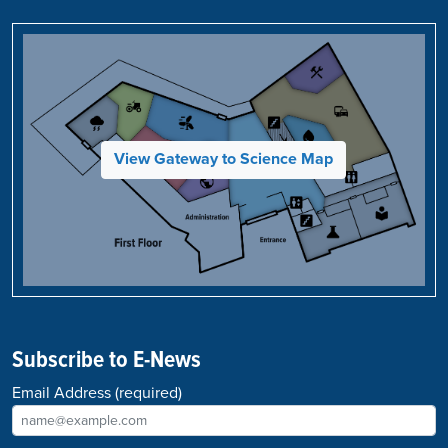
View Gateway to Science Map
Subscribe to E-News
Email Address
(required)