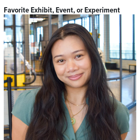
Favorite Exhibit, Event, or Experiment
One of Julia’s favorite events at the science center is the
Preschool Discovery Hour
! Julia loves seeing the excitement
on
our littlest learners’
faces as they explore the theme of
the day and experience science in ways that feel fun and
approachable.