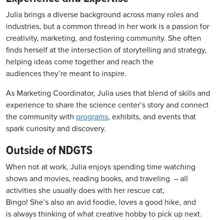
Julia brings a diverse background across many roles and
industries, but a common thread in her work is a passion for
creativity, marketing, and fostering community. She often
finds herself at the intersection of storytelling and strategy,
helping ideas come together and reach the
audiences they’re meant to inspire.
As Marketing Coordinator, Julia uses that blend of skills and
experience to share the science center’s story and connect
the community with
programs
, exhibits, and events that
spark curiosity and discovery.
Outside of NDGTS
When not at work
, Julia enjoys spending time watching
shows and movies, reading books, and
traveling
–
all
activities she usually does with her rescue cat,
Bingo!
She’s
also an avid foodie
,
loves a good hike
, and
is
always thinking of
what creative hobby to pick up next.