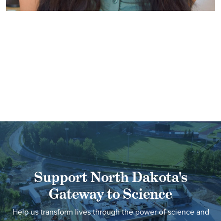
Support North Dakota's
Gateway to Science
Help us transform lives through the power of science and