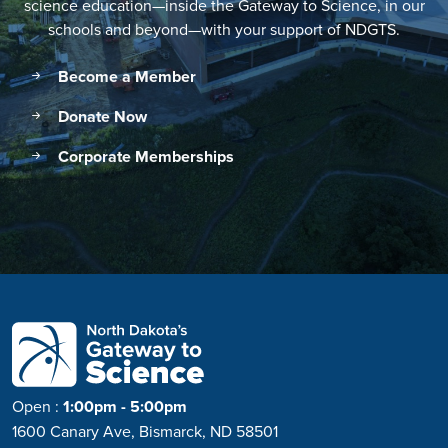
science education—inside the Gateway to Science, in our
schools and beyond—with your support of NDGTS.
Become a Member
Donate Now
Corporate Memberships
Open
:
1:00pm - 5:00pm
1600 Canary Ave, Bismarck, ND 58501