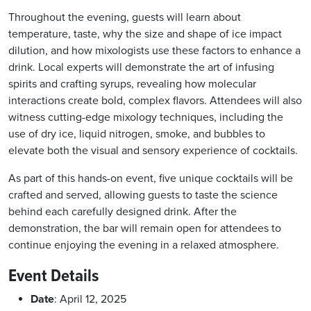
Throughout the evening, guests will learn about
temperature, taste, why the size and shape of ice impact
dilution, and how mixologists use these factors to enhance a
drink. Local experts will demonstrate the art of infusing
spirits and crafting syrups, revealing how molecular
interactions create bold, complex flavors. Attendees will also
witness cutting-edge mixology techniques, including the
use of dry ice, liquid nitrogen, smoke, and bubbles to
elevate both the visual and sensory experience of cocktails.
As part of this hands-on event, five unique cocktails will be
crafted and served, allowing guests to taste the science
behind each carefully designed drink. After the
demonstration, the bar will remain open for attendees to
continue enjoying the evening in a relaxed atmosphere.
Event Details
Date
: April 12, 2025