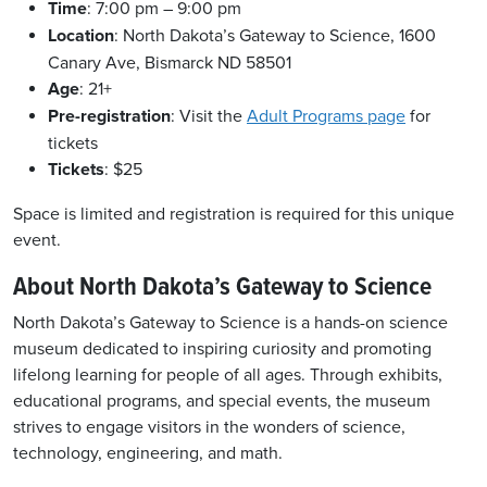
Time
: 7:00 pm – 9:00 pm
Location
: North Dakota’s Gateway to Science, 1600
Canary Ave, Bismarck ND 58501
Age
: 21+
Pre-registration
: Visit the
Adult Programs page
for
tickets
Tickets
: $25
Space is limited and registration is required for this unique
event.
About North Dakota’s Gateway to Science
North Dakota’s Gateway to Science is a hands-on science
museum dedicated to inspiring curiosity and promoting
lifelong learning for people of all ages. Through exhibits,
educational programs, and special events, the museum
strives to engage visitors in the wonders of science,
technology, engineering, and math.