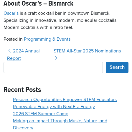
About Oscar’s – Bismarck
Oscar’s
is a craft cocktail bar in downtown Bismarck.
Specializing in innovative, modern, molecular cocktails.
Modern cocktails with a retro feel.
Posted in
Programming & Events
Post navigation
2024 Annual
STEM All-Star 2025 Nominations
Report
Search
Recent Posts
Research Opportunities Empower STEM Educators
Renewable Energy with NextEra Energy
2026 STEM Summer Camp
Making an Impact Through Music, Nature, and
Discovery