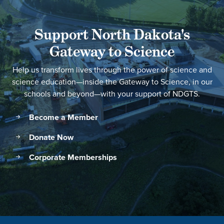
Support North Dakota's
Gateway to Science
Help us transform lives through the power of science and
science education—inside the Gateway to Science, in our
schools and beyond—with your support of NDGTS.
Become a Member
Donate Now
Corporate Memberships