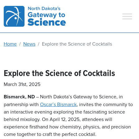
Main Navigation
Home
News
Explore the Science of Cocktails
Explore the Science of Cocktails
March 31st, 2025
Bismarck, ND
– North
Dakota’s Gateway to Science, in
partnership with
Oscar’s Bismarck
, invites the community to
an interactive evening exploring the fascinating science
behind mixology. On April 12, 2025, attendees will
experience firsthand how chemistry, physics, and precision
come together to craft the perfect cocktail.