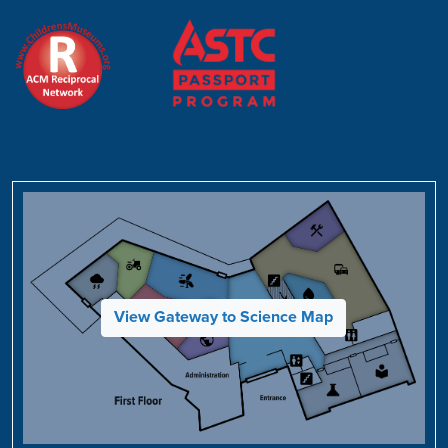
View Gateway to Science Map