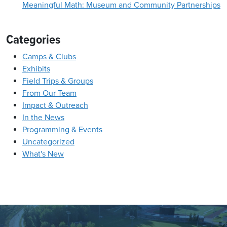
Meaningful Math: Museum and Community Partnerships
Categories
Camps & Clubs
Exhibits
Field Trips & Groups
From Our Team
Impact & Outreach
In the News
Programming & Events
Uncategorized
What's New