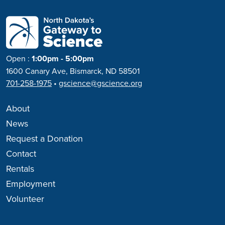
Open
:
1:00pm - 5:00pm
1600 Canary Ave, Bismarck, ND 58501
701-258-1975
•
gscience@gscience.org
About
News
Request a Donation
Contact
Rentals
Employment
Volunteer