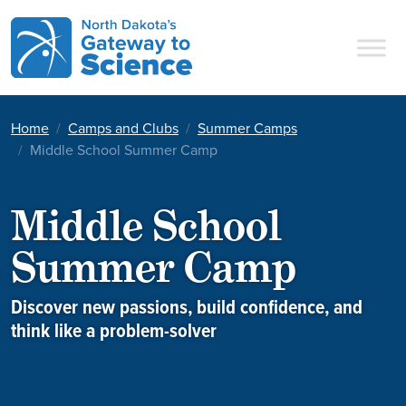
Main Navigation
Home
Camps and Clubs
Summer Camps
Middle School Summer Camp
Middle School
Summer Camp
Discover new passions, build confidence, and
think like a problem-solver