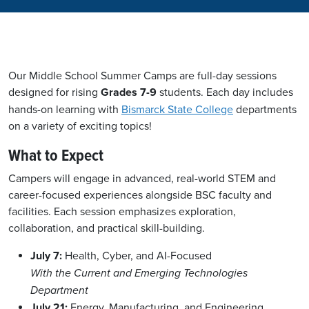
Our Middle School Summer Camps are full-day sessions
designed for rising
Grades 7-9
students. Each day includes
hands-on learning with
Bismarck State College
departments
on a variety of exciting topics!
What to Expect
Campers will engage in advanced, real-world STEM and
career-focused experiences alongside BSC faculty and
facilities. Each session emphasizes exploration,
collaboration, and practical skill-building.
July 7:
Health, Cyber, and AI-Focused
With the Current and Emerging Technologies
Department
July 21:
Energy, Manufacturing, and Engineering