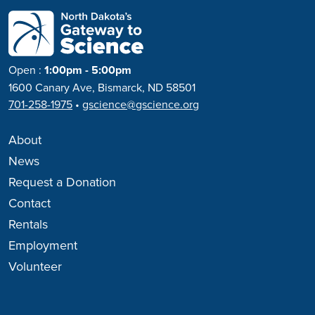
Open
:
1:00pm - 5:00pm
1600 Canary Ave, Bismarck, ND 58501
701-258-1975
•
gscience@gscience.org
About
News
Request a Donation
Contact
Rentals
Employment
Volunteer