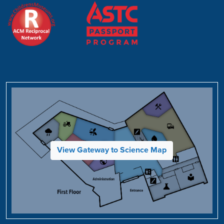
View Gateway to Science Map