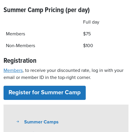
Summer Camp Pricing (per day)
Full day
Members
$75
Non-Members
$100
Registration
Members
, to receive your discounted rate, log in with your
email or member ID in the top-right corner.
Register for Summer Camp
Summer Camps