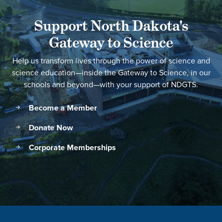
Support North Dakota's
Gateway to Science
Help us transform lives through the power of science and
science education—inside the Gateway to Science, in our
schools and beyond—with your support of NDGTS.
Become a Member
Donate Now
Corporate Memberships