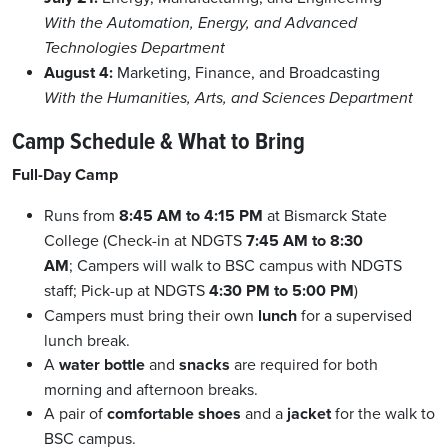
With the Automation, Energy, and Advanced
Technologies Department
August 4:
Marketing, Finance, and Broadcasting
With the Humanities, Arts, and Sciences Department
Camp Schedule & What to Bring
Full-Day Camp
Runs from
8:45 AM to 4:15 PM
at Bismarck State
College (Check-in at NDGTS
7:45 AM to 8:30
AM
; Campers will walk to BSC campus with NDGTS
staff; Pick-up at NDGTS
4:30 PM to 5:00 PM
)
Campers must bring their own
lunch
for a supervised
lunch break.
A
water bottle
and
snacks
are required for both
morning and afternoon breaks.
A pair of
comfortable shoes
and a
jacket
for the walk to
BSC campus.