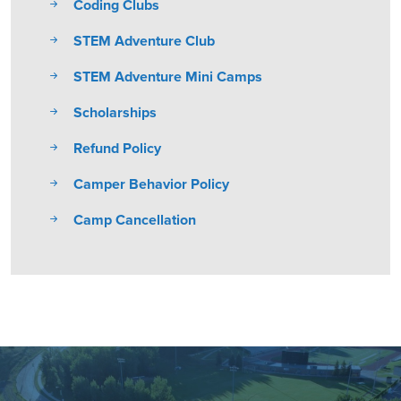
Coding Clubs
STEM Adventure Club
STEM Adventure Mini Camps
Scholarships
Refund Policy
Camper Behavior Policy
Camp Cancellation