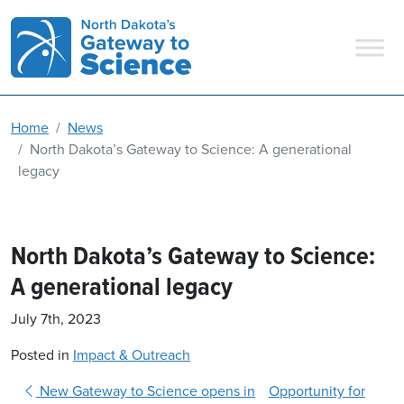
Main Navigation
Home
News
North Dakota’s Gateway to Science: A generational
legacy
North Dakota’s Gateway to Science:
A generational legacy
July 7th, 2023
Posted in
Impact & Outreach
Post navigation
New Gateway to Science opens in
Opportunity for