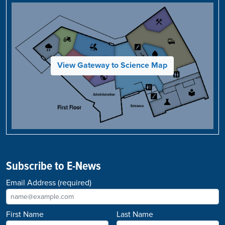
View Gateway to Science Map
Subscribe to E-News
Email Address
(required)
First Name
Last Name