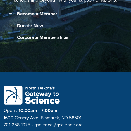
schools and beyond—with your support of NDGTS.
Become a Member
Donate Now
Corporate Memberships
Open
:
10:00am - 7:00pm
1600 Canary Ave, Bismarck, ND 58501
701-258-1975
•
gscience@gscience.org