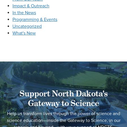
Impact & Outreach
In the News
Programming & Events
Uncategorized
What's New
Support North Dakota's
Gateway to Science
Help us transform lives through the power of science and
science education—inside the Gateway to Science, in our