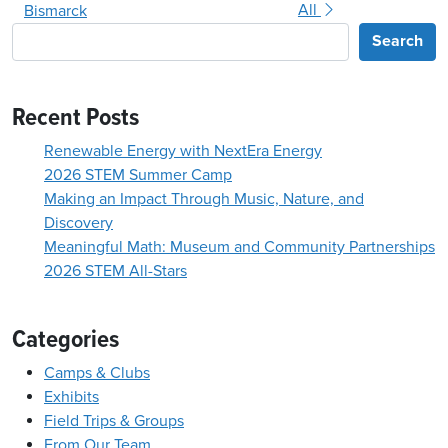
All
Bismarck
Search
Recent Posts
Renewable Energy with NextEra Energy
2026 STEM Summer Camp
Making an Impact Through Music, Nature, and
Discovery
Meaningful Math: Museum and Community Partnerships
2026 STEM All-Stars
Categories
Camps & Clubs
Exhibits
Field Trips & Groups
From Our Team