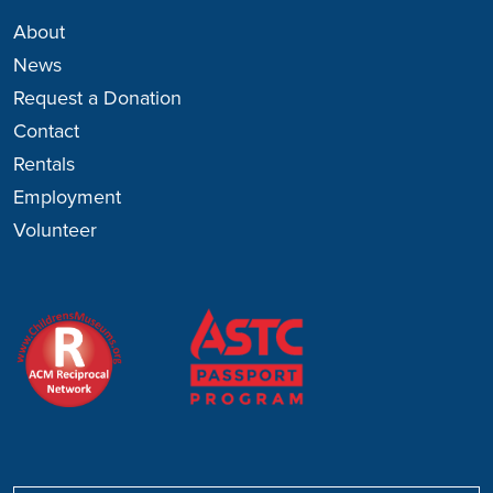
About
News
Request a Donation
Contact
Rentals
Employment
Volunteer