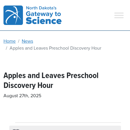
Main Navigation
Home
News
Apples and Leaves Preschool Discovery Hour
Apples and Leaves Preschool
Discovery Hour
August 27th, 2025
Events