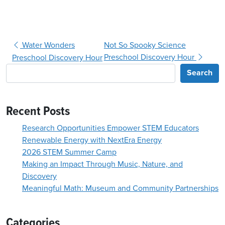
Post navigation
Water Wonders
Not So Spooky Science
Preschool Discovery Hour
Preschool Discovery Hour
Search
Recent Posts
Research Opportunities Empower STEM Educators
Renewable Energy with NextEra Energy
2026 STEM Summer Camp
Making an Impact Through Music, Nature, and
Discovery
Meaningful Math: Museum and Community Partnerships
Categories