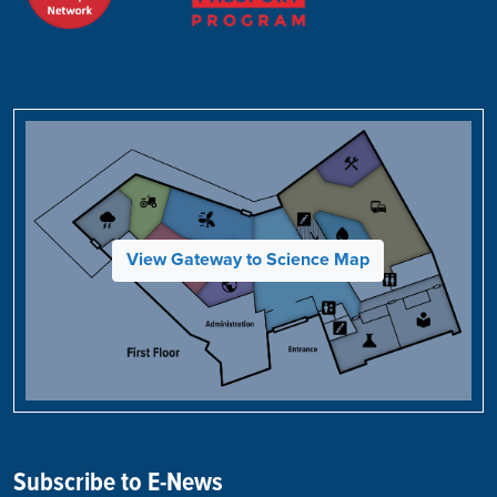
View Gateway to Science Map
Subscribe to E-News