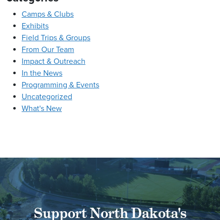
Camps & Clubs
Exhibits
Field Trips & Groups
From Our Team
Impact & Outreach
In the News
Programming & Events
Uncategorized
What's New
Support North Dakota's