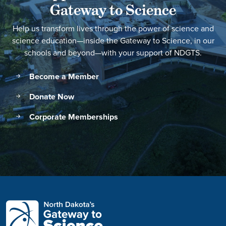
Gateway to Science
Help us transform lives through the power of science and
science education—inside the Gateway to Science, in our
schools and beyond—with your support of NDGTS.
Become a Member
Donate Now
Corporate Memberships