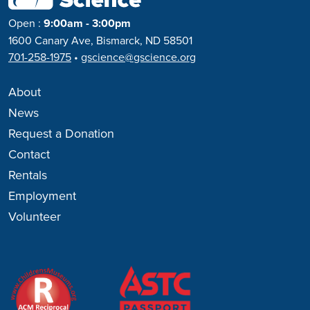
Open
:
9:00am - 3:00pm
1600 Canary Ave, Bismarck, ND 58501
701-258-1975
•
gscience@gscience.org
About
News
Request a Donation
Contact
Rentals
Employment
Volunteer