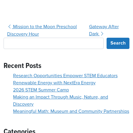
Post navigation
Mission to the Moon Preschool
Gateway After
Dark
Discovery Hour
Search
Recent Posts
Research Opportunities Empower STEM Educators
Renewable Energy with NextEra Energy
2026 STEM Summer Camp
Making an Impact Through Music, Nature, and
Discovery
Meaningful Math: Museum and Community Partnerships
Categories