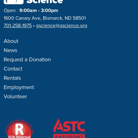
Open
:
9:00am - 3:00pm
1600 Canary Ave, Bismarck, ND 58501
701-258-1975
•
gscience@gscience.org
About
News
Request a Donation
Contact
Rentals
Employment
Volunteer