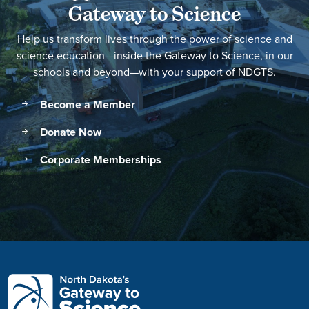
Gateway to Science
Help us transform lives through the power of science and
science education—inside the Gateway to Science, in our
schools and beyond—with your support of NDGTS.
Become a Member
Donate Now
Corporate Memberships