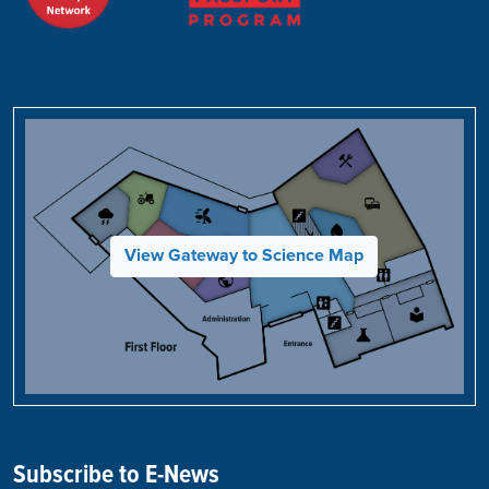
View Gateway to Science Map
Subscribe to E-News