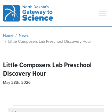
Main Navigation
Home
News
Little Composers Lab Preschool Discovery Hour
Little Composers Lab Preschool
Discovery Hour
May 28th, 2026
Events