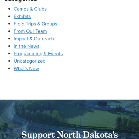
Camps & Clubs
Exhibits
Field Trips & Groups
From Our Team
Impact & Outreach
In the News
Programming & Events
Uncategorized
What's New
Support North Dakota's