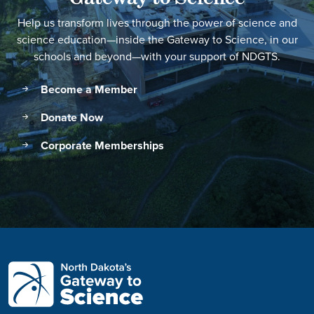
Help us transform lives through the power of science and
science education—inside the Gateway to Science, in our
schools and beyond—with your support of NDGTS.
Become a Member
Donate Now
Corporate Memberships