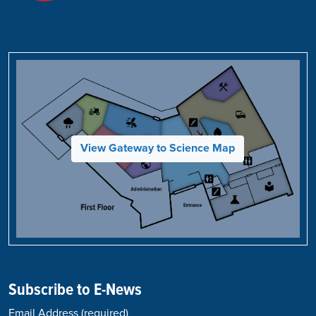
View Gateway to Science Map
Subscribe to E-News
Email Address
(required)