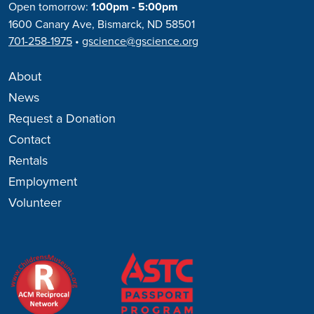
Open tomorrow:
1:00pm - 5:00pm
1600 Canary Ave, Bismarck, ND 58501
701-258-1975
•
gscience@gscience.org
About
News
Request a Donation
Contact
Rentals
Employment
Volunteer