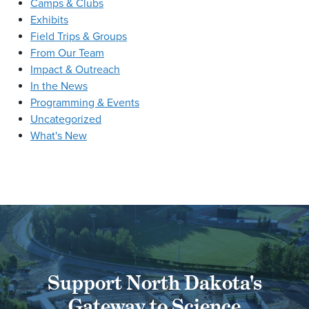
Camps & Clubs
Exhibits
Field Trips & Groups
From Our Team
Impact & Outreach
In the News
Programming & Events
Uncategorized
What's New
Support North Dakota's
Gateway to Science