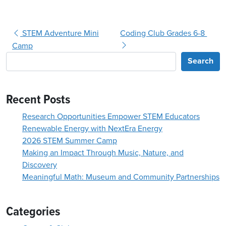
Post navigation
STEM Adventure Mini
Coding Club Grades 6-8
Camp
Search
Recent Posts
Research Opportunities Empower STEM Educators
Renewable Energy with NextEra Energy
2026 STEM Summer Camp
Making an Impact Through Music, Nature, and
Discovery
Meaningful Math: Museum and Community Partnerships
Categories