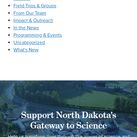
Field Trips & Groups
From Our Team
Impact & Outreach
In the News
Programming & Events
Uncategorized
What's New
Support North Dakota's
Gateway to Science
Help us transform lives through the power of science and