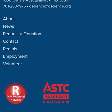
1600 Canary Ave, Bismarck, ND 58501
701-258-1975
•
gscience@gscience.org
About
News
Request a Donation
Contact
Rentals
Employment
Volunteer