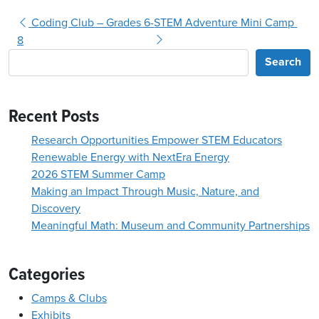
Post navigation
Coding Club – Grades 6-
STEM Adventure Mini Camp
8
Search
Recent Posts
Research Opportunities Empower STEM Educators
Renewable Energy with NextEra Energy
2026 STEM Summer Camp
Making an Impact Through Music, Nature, and
Discovery
Meaningful Math: Museum and Community Partnerships
Categories
Camps & Clubs
Exhibits