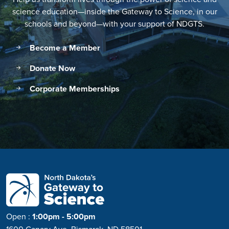
science education—inside the Gateway to Science, in our
schools and beyond—with your support of NDGTS.
Become a Member
Donate Now
Corporate Memberships
Open
:
1:00pm - 5:00pm