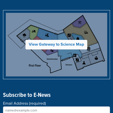
View Gateway to Science Map
Subscribe to E-News
Email Address
(required)